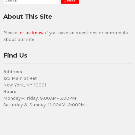
About This Site
Please
let us know
if you have an questions or comments
about our site.
Find Us
Address
123 Main Street
New York, NY 10001
Hours
Monday—Friday: 9:00AM–5:00PM
Saturday & Sunday: 11:00AM–3:00PM