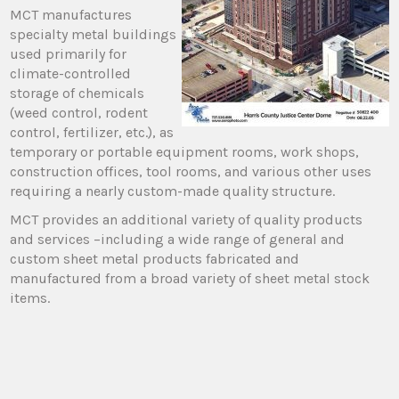
MCT manufactures
specialty metal buildings
used primarily for
climate-controlled
storage of chemicals
(weed control, rodent
control, fertilizer, etc.), as
temporary or portable equipment rooms, work shops,
construction offices, tool rooms, and various other uses
requiring a nearly custom-made quality structure.
MCT provides an additional variety of quality products
and services –including a wide range of general and
custom sheet metal products fabricated and
manufactured from a broad variety of sheet metal stock
items.