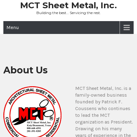
Skip
MCT Sheet Metal, Inc.
to
Building the best… Servicing the rest.
content
Menu
About Us
MCT Sheet Metal, Inc. is a
family-owned business
founded by Patrick F.
Coussens who continues
to lead the MCT
organization as President.
Drawing on his many
years of experience in the