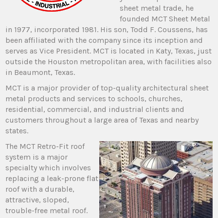
sheet metal trade, he
founded MCT Sheet Metal
in 1977, incorporated 1981. His son, Todd F. Coussens, has
been affiliated with the company since its inception and
serves as Vice President. MCT is located in Katy, Texas, just
outside the Houston metropolitan area, with facilities also
in Beaumont, Texas.
MCT is a major provider of top-quality architectural sheet
metal products and services to schools, churches,
residential, commercial, and industrial clients and
customers throughout a large area of Texas and nearby
states.
The MCT Retro-Fit roof
system is a major
specialty which involves
replacing a leak-prone flat
roof with a durable,
attractive, sloped,
trouble-free metal roof.