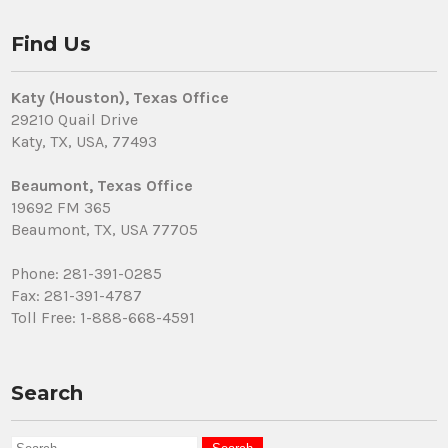
Find Us
Katy (Houston), Texas Office
29210 Quail Drive
Katy, TX, USA, 77493
Beaumont, Texas Office
19692 FM 365
Beaumont, TX, USA 77705
Phone: 281-391-0285
Fax: 281-391-4787
Toll Free: 1-888-668-4591
Search