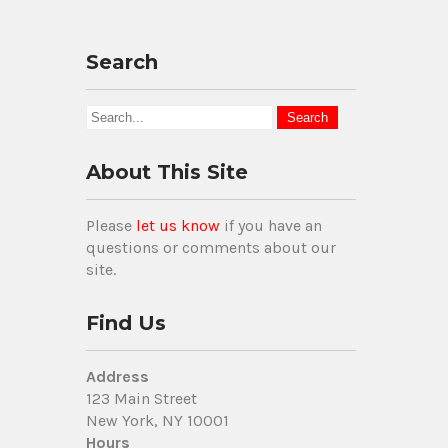
Search
About This Site
Please
let us know
if you have an
questions or comments about our
site.
Find Us
Address
123 Main Street
New York, NY 10001
Hours