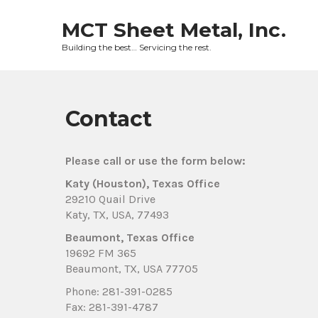
Skip
to
MCT Sheet Metal, Inc.
content
Building the best… Servicing the rest.
Contact
Please call or use the form below:
Katy (Houston), Texas Office
29210 Quail Drive
Katy, TX, USA, 77493
Beaumont, Texas Office
19692 FM 365
Beaumont, TX, USA 77705
Phone: 281-391-0285
Fax: 281-391-4787