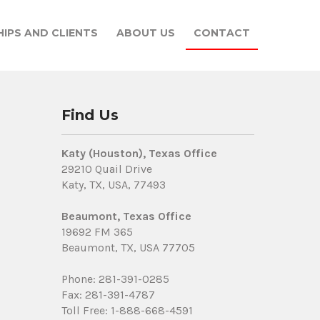
IPS AND CLIENTS
ABOUT US
CONTACT
Find Us
Katy (Houston), Texas Office
29210 Quail Drive
Katy, TX, USA, 77493
Beaumont, Texas Office
19692 FM 365
Beaumont, TX, USA 77705
Phone: 281-391-0285
Fax: 281-391-4787
Toll Free: 1-888-668-4591