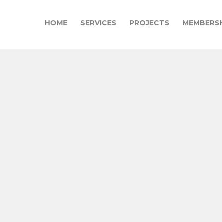
HOME
SERVICES
PROJECTS
MEMBERSH