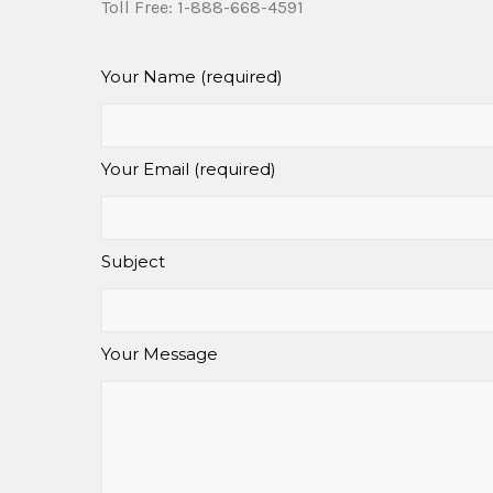
Toll Free: 1-888-668-4591
Your Name (required)
Your Email (required)
Subject
Your Message