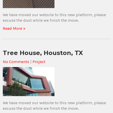
We have moved our website to this new platform, please
excuse the dust while we finish the move.
Read More »
Tree House, Houston, TX
No Comments
|
Project
We have moved our website to this new platform, please
excuse the dust while we finish the move.