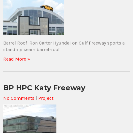
Barrel Roof Ron Carter Hyundai on Gulf Freeway sports a
standing seam barrel-roof
Read More »
BP HPC Katy Freeway
No Comments
|
Project