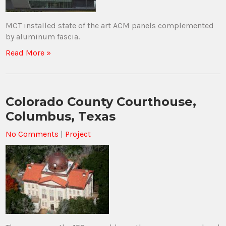
MCT installed state of the art ACM panels complemented
by aluminum fascia.
Read More »
Colorado County Courthouse,
Columbus, Texas
No Comments
|
Project