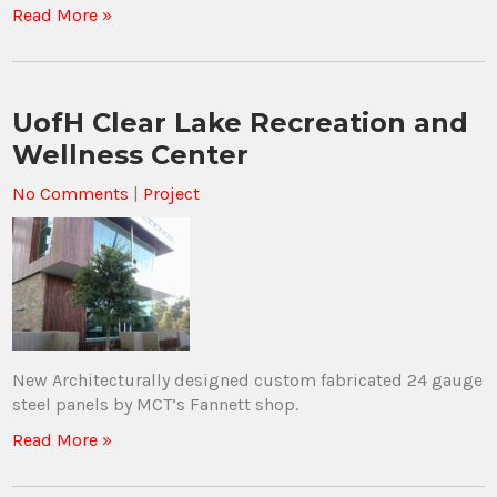
Read More »
UofH Clear Lake Recreation and
Wellness Center
No Comments
|
Project
New Architecturally designed custom fabricated 24 gauge
steel panels by MCT’s Fannett shop.
Read More »