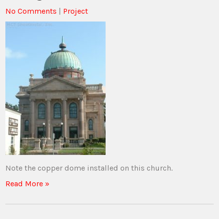
No Comments
|
Project
Note the copper dome installed on this church.
Read More »