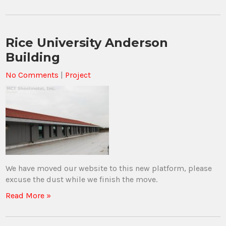
Rice University Anderson
Building
No Comments
|
Project
We have moved our website to this new platform, please
excuse the dust while we finish the move.
Read More »