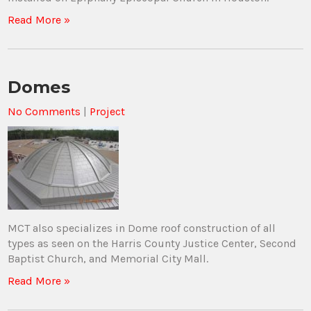
Read More »
Domes
No Comments
|
Project
MCT also specializes in Dome roof construction of all
types as seen on the Harris County Justice Center, Second
Baptist Church, and Memorial City Mall.
Read More »