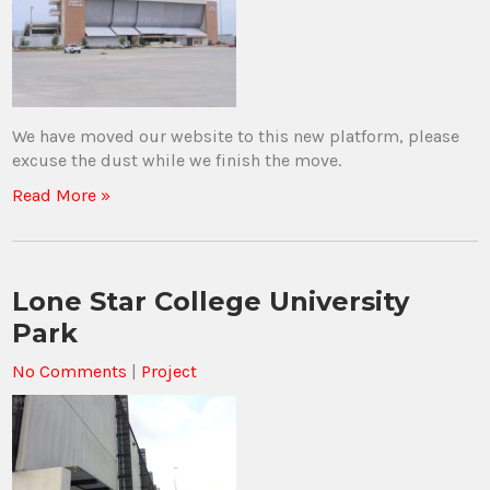
We have moved our website to this new platform, please
excuse the dust while we finish the move.
Read More »
Lone Star College University
Park
No Comments
|
Project