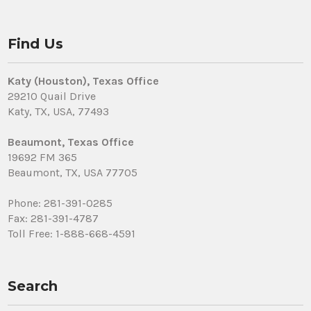
Find Us
Katy (Houston), Texas Office
29210 Quail Drive
Katy, TX, USA, 77493
Beaumont, Texas Office
19692 FM 365
Beaumont, TX, USA 77705
Phone: 281-391-0285
Fax: 281-391-4787
Toll Free: 1-888-668-4591
Search