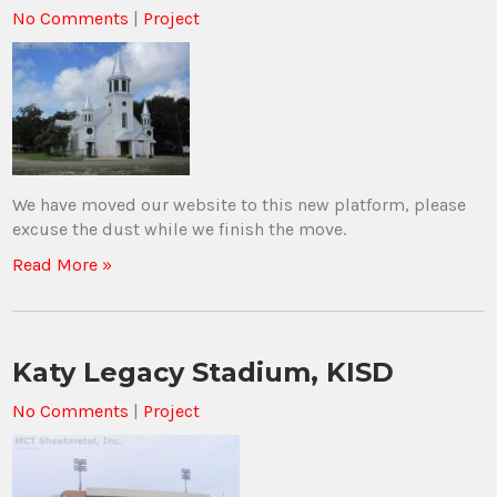
No Comments
|
Project
We have moved our website to this new platform, please
excuse the dust while we finish the move.
Read More »
Katy Legacy Stadium, KISD
No Comments
|
Project