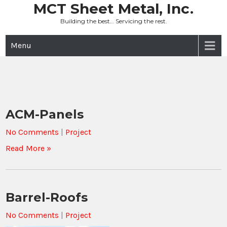
Skip
MCT Sheet Metal, Inc.
to
Building the best… Servicing the rest.
content
Menu
ACM-Panels
No Comments
|
Project
Read More »
Barrel-Roofs
No Comments
|
Project