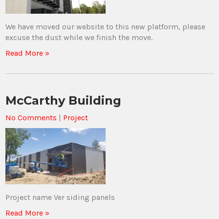
We have moved our website to this new platform, please
excuse the dust while we finish the move.
Read More »
McCarthy Building
No Comments
|
Project
Project name Ver siding panels
Read More »