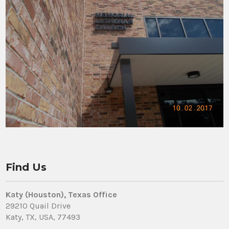
Find Us
Katy (Houston), Texas Office
29210 Quail Drive
Katy, TX, USA, 77493