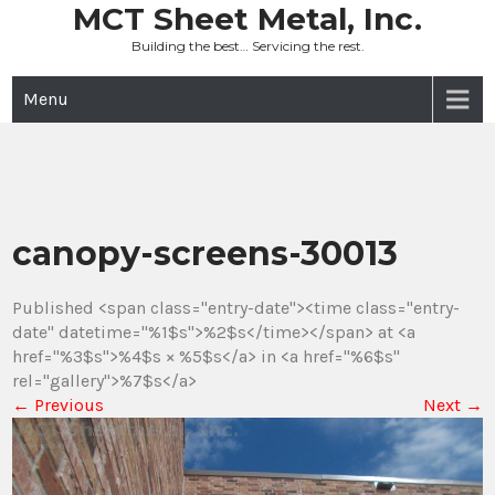
Skip
MCT Sheet Metal, Inc.
to
Building the best… Servicing the rest.
content
Menu
canopy-screens-30013
Published <span class="entry-date"><time class="entry-
date" datetime="%1$s">%2$s</time></span> at <a
href="%3$s">%4$s × %5$s</a> in <a href="%6$s"
rel="gallery">%7$s</a>
←
Previous
Next
→