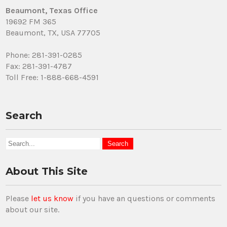
Beaumont, Texas Office
19692 FM 365
Beaumont, TX, USA 77705
Phone: 281-391-0285
Fax: 281-391-4787
Toll Free: 1-888-668-4591
Search
About This Site
Please
let us know
if you have an questions or comments
about our site.