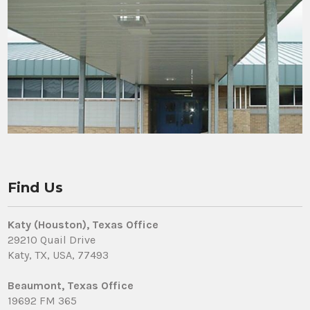
Find Us
Katy (Houston), Texas Office
29210 Quail Drive
Katy, TX, USA, 77493
Beaumont, Texas Office
19692 FM 365