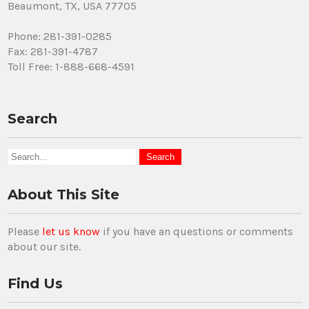
Beaumont, TX, USA 77705
Phone: 281-391-0285
Fax: 281-391-4787
Toll Free: 1-888-668-4591
Search
About This Site
Please
let us know
if you have an questions or comments
about our site.
Find Us