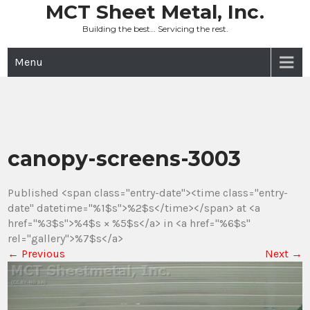
Skip
MCT Sheet Metal, Inc.
to
Building the best… Servicing the rest.
content
Menu
canopy-screens-3003
Published <span class="entry-date"><time class="entry-
date" datetime="%1$s">%2$s</time></span> at <a
href="%3$s">%4$s × %5$s</a> in <a href="%6$s"
rel="gallery">%7$s</a>
←
Previous
Next
→