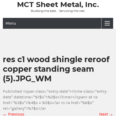
Skip
MCT Sheet Metal, Inc.
to
Building the best… Servicing the rest.
content
Menu
res c1 wood shingle reroof
copper standing seam
(5).JPG_WM
Published <span class="entry-date"><time class="entry-
date" datetime="%1$s">%2$s</time></span> at <a
href="%3$s">%4$s × %5$s</a> in <a href="%6$s"
rel="gallery">%7$s</a>
←
Previous
Next
→