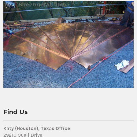
Find Us
Katy (Houston), Texas Office
29210 Quail Drive