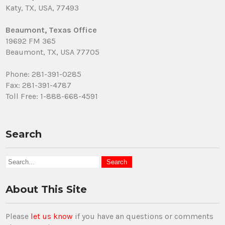
Katy, TX, USA, 77493
Beaumont, Texas Office
19692 FM 365
Beaumont, TX, USA 77705
Phone: 281-391-0285
Fax: 281-391-4787
Toll Free: 1-888-668-4591
Search
About This Site
Please
let us know
if you have an questions or comments