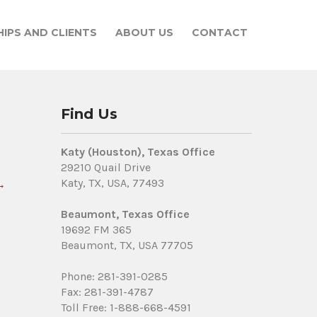
IPS AND CLIENTS
ABOUT US
CONTACT
Find Us
Katy (Houston), Texas Office
29210 Quail Drive
Katy, TX, USA, 77493
→
Beaumont, Texas Office
19692 FM 365
Beaumont, TX, USA 77705
Phone: 281-391-0285
Fax: 281-391-4787
Toll Free: 1-888-668-4591