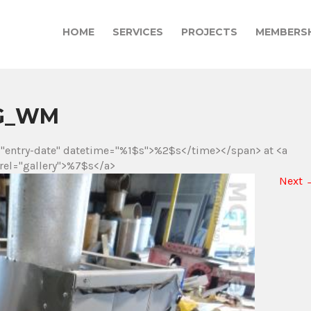
HOME
SERVICES
PROJECTS
MEMBERSH
JPG_WM
="entry-date" datetime="%1$s">%2$s</time></span> at <a
rel="gallery">%7$s</a>
Next