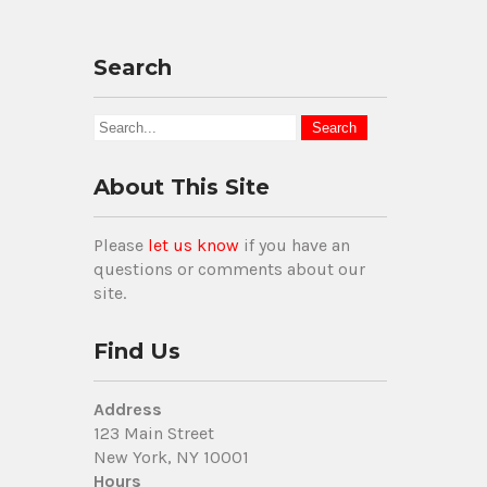
Search
About This Site
Please
let us know
if you have an
questions or comments about our
site.
Find Us
Address
123 Main Street
New York, NY 10001
Hours