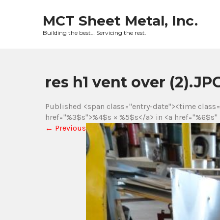
Skip
to
MCT Sheet Metal, Inc.
content
Building the best… Servicing the rest.
res h1 vent over (2).
Published <span class="entry-date"><time class
href="%3$s">%4$s × %5$s</a> in <a href="%6$s" 
←
Previous