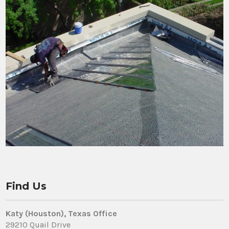
Find Us
Katy (Houston), Texas Office
29210 Quail Drive