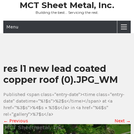
Skip
MCT Sheet Metal, Inc.
to
Building the best… Servicing the rest.
content
Menu
res l1 new lead coated
copper roof (0).JPG_WM
Published <span class="entry-date"><time class="entry-
date" datetime="%1$s">%2$s</time></span> at <a
href="%3$s">%4$s × %5$s</a> in <a href="%6$s"
rel="gallery">%7$s</a>
←
Previous
Next
→