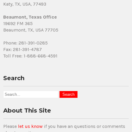
Katy, TX, USA, 77493
Beaumont, Texas Office
19692 FM 365
Beaumont, TX, USA 77705
Phone: 281-391-0285
Fax: 281-391-4787
Toll Free: 1-888-668-4591
Search
About This Site
Please
let us know
if you have an questions or comments