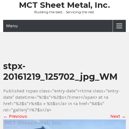
Skip
MCT Sheet Metal, Inc.
to
Building the best… Servicing the rest.
content
Menu
stpx-
20161219_125702_jpg_WM
Published <span class="entry-date"><time class="entry-
date" datetime="%1$s">%2$s</time></span> at <a
href="%3$s">%4$s × %5$s</a> in <a href="%6$s"
rel="gallery">%7$s</a>
←
Previous
Next
→