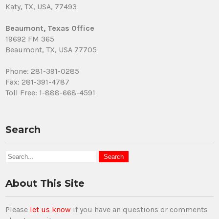
Katy, TX, USA, 77493
Beaumont, Texas Office
19692 FM 365
Beaumont, TX, USA 77705
Phone: 281-391-0285
Fax: 281-391-4787
Toll Free: 1-888-668-4591
Search
About This Site
Please
let us know
if you have an questions or comments