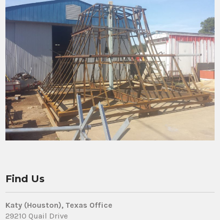
Find Us
Katy (Houston), Texas Office
29210 Quail Drive