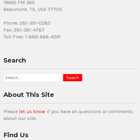
19692 FM 365
Beaumont, TX, USA 77705
Phone: 281-391-0285
Fax: 281-391-4787
Toll Free: 1-888-668-4591
Search
About This Site
Please
let us know
if you have an questions or comments
about our site.
Find Us