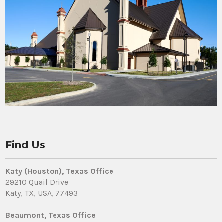
Find Us
Katy (Houston), Texas Office
29210 Quail Drive
Katy, TX, USA, 77493
Beaumont, Texas Office