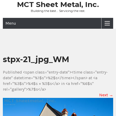
Skip
MCT Sheet Metal, Inc.
to
Building the best… Servicing the rest.
content
Menu
stpx-21_jpg_WM
Published <span class="entry-date"><time class="entry-
date" datetime="%1$s">%2$s</time></span> at <a
href="%3$s">%4$s × %5$s</a> in <a href="%6$s"
rel="gallery">%7$s</a>
Next
→