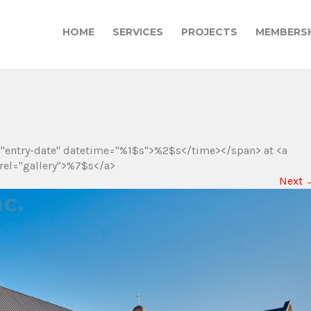
HOME
SERVICES
PROJECTS
MEMBERSH
="entry-date" datetime="%1$s">%2$s</time></span> at <a
rel="gallery">%7$s</a>
Next