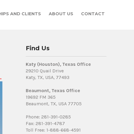
IPS AND CLIENTS
ABOUT US
CONTACT
Find Us
Katy (Houston), Texas Office
29210 Quail Drive
Katy, TX, USA, 77493
→
Beaumont, Texas Office
19692 FM 365
Beaumont, TX, USA 77705
Phone: 281-391-0285
Fax: 281-391-4787
Toll Free: 1-888-668-4591