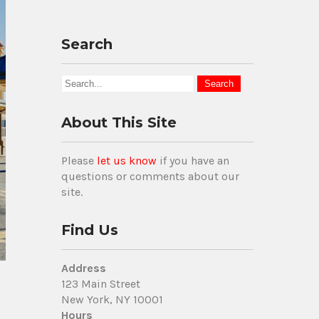
Search
About This Site
Please
let us know
if you have an
questions or comments about our
site.
Find Us
Address
123 Main Street
New York, NY 10001
Hours