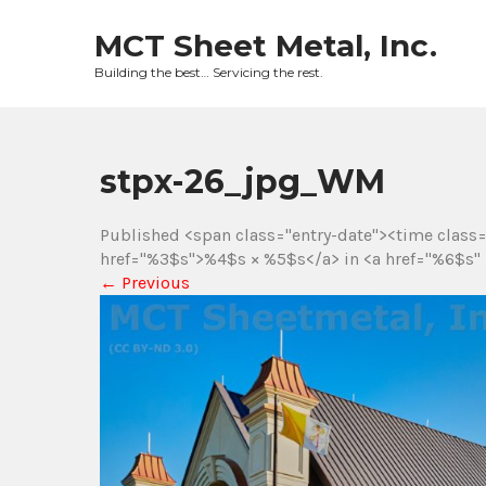
Skip
to
MCT Sheet Metal, Inc.
content
Building the best… Servicing the rest.
stpx-26_jpg_WM
Published <span class="entry-date"><time class
href="%3$s">%4$s × %5$s</a> in <a href="%6$s" 
←
Previous