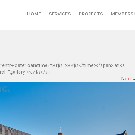
HOME
SERVICES
PROJECTS
MEMBERSH
="entry-date" datetime="%1$s">%2$s</time></span> at <a
rel="gallery">%7$s</a>
Next