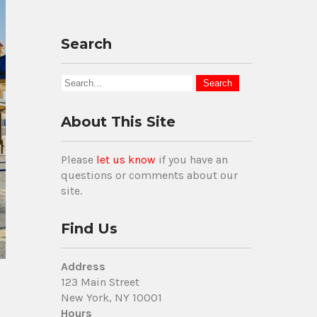
Search
About This Site
Please
let us know
if you have an
questions or comments about our
site.
Find Us
Address
123 Main Street
New York, NY 10001
Hours