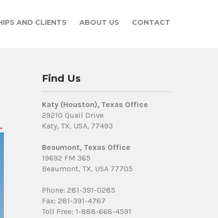
IPS AND CLIENTS
ABOUT US
CONTACT
Find Us
Katy (Houston), Texas Office
29210 Quail Drive
Katy, TX, USA, 77493
→
Beaumont, Texas Office
19692 FM 365
Beaumont, TX, USA 77705
Phone: 281-391-0285
Fax: 281-391-4787
Toll Free: 1-888-668-4591