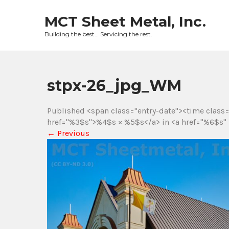
Skip
to
MCT Sheet Metal, Inc.
content
Building the best… Servicing the rest.
stpx-26_jpg_WM
Published <span class="entry-date"><time class
href="%3$s">%4$s × %5$s</a> in <a href="%6$s" 
←
Previous