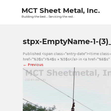
Skip
to
MCT Sheet Metal, Inc.
content
Building the best… Servicing the rest.
stpx-EmptyName-1-(3
Published <span class="entry-date"><time class
href="%3$s">%4$s × %5$s</a> in <a href="%6$s" 
←
Previous