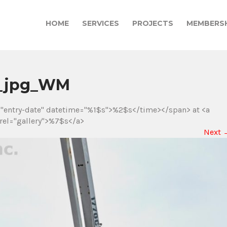
HOME
SERVICES
PROJECTS
MEMBERSH
)_jpg_WM
="entry-date" datetime="%1$s">%2$s</time></span> at <a
rel="gallery">%7$s</a>
Next