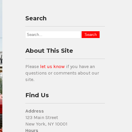
Search
About This Site
Please
let us know
if you have an
questions or comments about our
site.
Find Us
Address
123 Main Street
New York, NY 10001
Hours