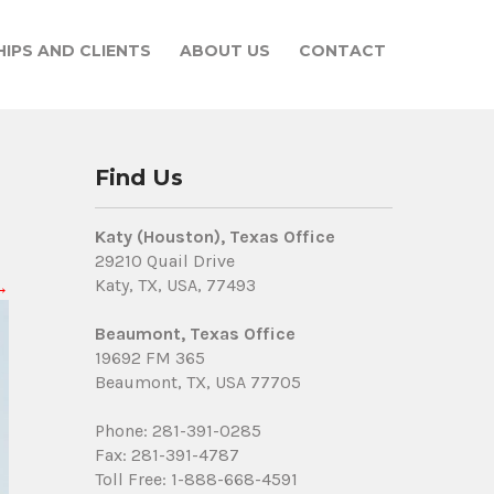
IPS AND CLIENTS
ABOUT US
CONTACT
Find Us
Katy (Houston), Texas Office
29210 Quail Drive
Katy, TX, USA, 77493
→
Beaumont, Texas Office
19692 FM 365
Beaumont, TX, USA 77705
Phone: 281-391-0285
Fax: 281-391-4787
Toll Free: 1-888-668-4591