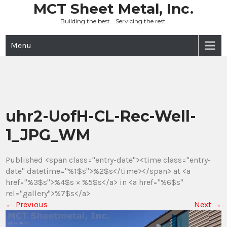
Skip
MCT Sheet Metal, Inc.
to
Building the best… Servicing the rest.
content
Menu
uhr2-UofH-CL-Rec-Well-
1_JPG_WM
Published <span class="entry-date"><time class="entry-
date" datetime="%1$s">%2$s</time></span> at <a
href="%3$s">%4$s × %5$s</a> in <a href="%6$s"
rel="gallery">%7$s</a>
←
Previous
Next
→