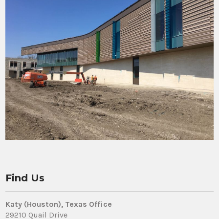
Find Us
Katy (Houston), Texas Office
29210 Quail Drive