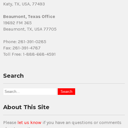
Katy, TX, USA, 77493
Beaumont, Texas Office
19692 FM 365
Beaumont, TX, USA 77705
Phone: 281-391-0285
Fax: 281-391-4787
Toll Free: 1-888-668-4591
Search
About This Site
Please
let us know
if you have an questions or comments