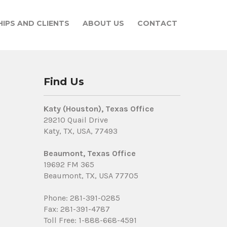
IPS AND CLIENTS
ABOUT US
CONTACT
Find Us
Katy (Houston), Texas Office
29210 Quail Drive
Katy, TX, USA, 77493
Beaumont, Texas Office
19692 FM 365
Beaumont, TX, USA 77705
Phone: 281-391-0285
Fax: 281-391-4787
Toll Free: 1-888-668-4591