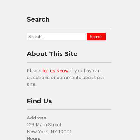
Search
About This Site
Please
let us know
if you have an
questions or comments about our
site.
Find Us
Address
123 Main Street
New York, NY 10001
Hours