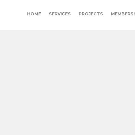
HOME
SERVICES
PROJECTS
MEMBERSH