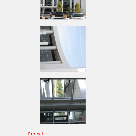
Project