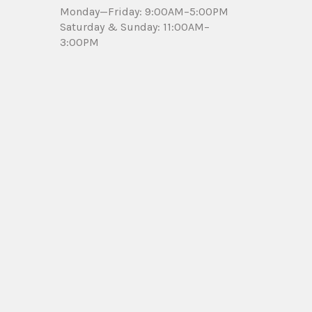
Monday—Friday: 9:00AM–5:00PM
Saturday & Sunday: 11:00AM–
3:00PM