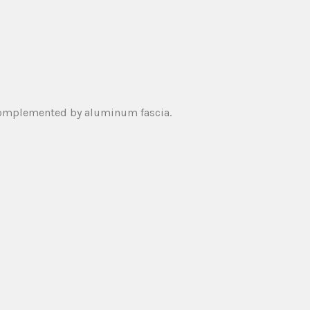
 complemented by aluminum fascia.