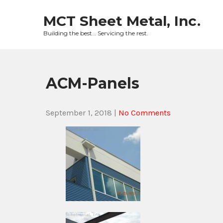
Skip
to
MCT Sheet Metal, Inc.
content
Building the best… Servicing the rest.
ACM-Panels
September 1, 2018
|
No Comments