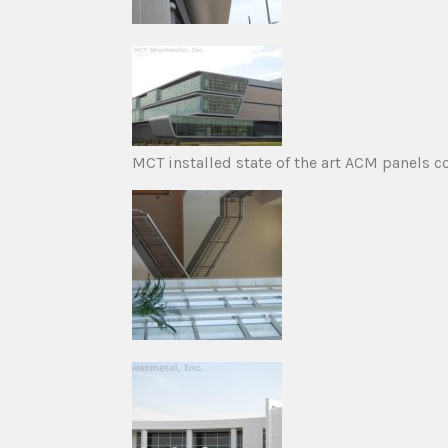
MCT installed state of the art ACM panels