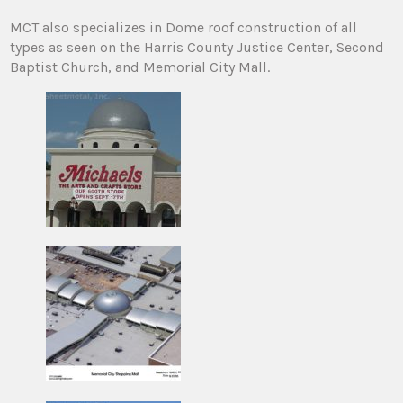
MCT also specializes in Dome roof construction of all
types as seen on the Harris County Justice Center, Second
Baptist Church, and Memorial City Mall.