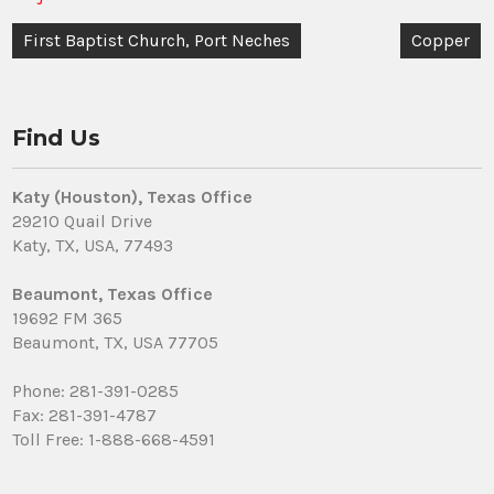
Post
First Baptist Church, Port Neches
Copper
navigation
Find Us
Katy (Houston), Texas Office
29210 Quail Drive
Katy, TX, USA, 77493
Beaumont, Texas Office
19692 FM 365
Beaumont, TX, USA 77705
Phone: 281-391-0285
Fax: 281-391-4787
Toll Free: 1-888-668-4591