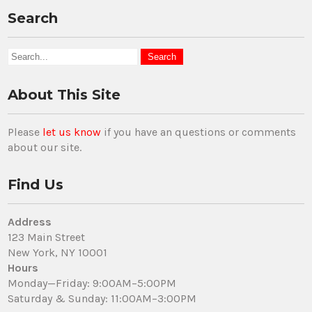
Search
About This Site
Please
let us know
if you have an questions or comments
about our site.
Find Us
Address
123 Main Street
New York, NY 10001
Hours
Monday—Friday: 9:00AM–5:00PM
Saturday & Sunday: 11:00AM–3:00PM