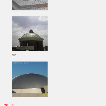
ÿÿ
Project