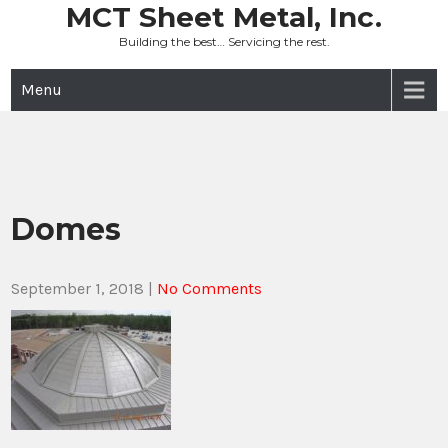
Skip
MCT Sheet Metal, Inc.
to
Building the best… Servicing the rest.
content
Menu
Domes
September 1, 2018
|
No Comments