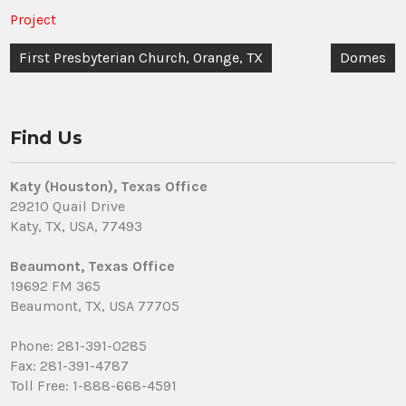
Project
Post
First Presbyterian Church, Orange, TX
Domes
navigation
Find Us
Katy (Houston), Texas Office
29210 Quail Drive
Katy, TX, USA, 77493
Beaumont, Texas Office
19692 FM 365
Beaumont, TX, USA 77705
Phone: 281-391-0285
Fax: 281-391-4787
Toll Free: 1-888-668-4591