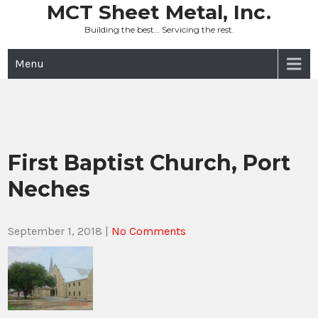
Skip
MCT Sheet Metal, Inc.
to
Building the best… Servicing the rest.
content
Menu
First Baptist Church, Port
Neches
September 1, 2018
|
No Comments