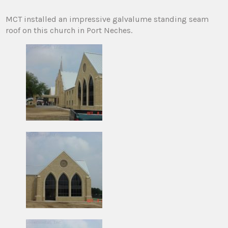
MCT installed an impressive galvalume standing seam
roof on this church in Port Neches.