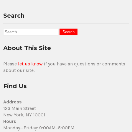
Search
About This Site
Please
let us know
if you have an questions or comments
about our site.
Find Us
Address
123 Main Street
New York, NY 10001
Hours
Monday—Friday: 9:00AM–5:00PM