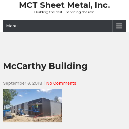
Skip
MCT Sheet Metal, Inc.
to
Building the best… Servicing the rest.
content
Menu
McCarthy Building
September 6, 2018
|
No Comments