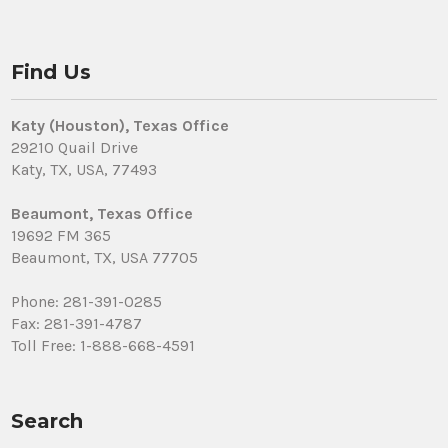
Find Us
Katy (Houston), Texas Office
29210 Quail Drive
Katy, TX, USA, 77493
Beaumont, Texas Office
19692 FM 365
Beaumont, TX, USA 77705
Phone: 281-391-0285
Fax: 281-391-4787
Toll Free: 1-888-668-4591
Search