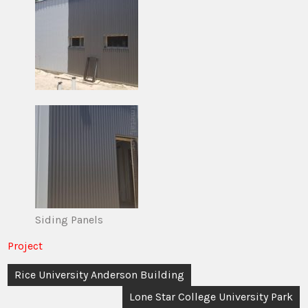
Siding Panels
Project
Post
Rice University Anderson Building
navigation
Lone Star College University Park