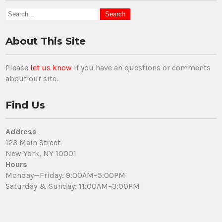
About This Site
Please
let us know
if you have an questions or comments
about our site.
Find Us
Address
123 Main Street
New York, NY 10001
Hours
Monday—Friday: 9:00AM–5:00PM
Saturday & Sunday: 11:00AM–3:00PM