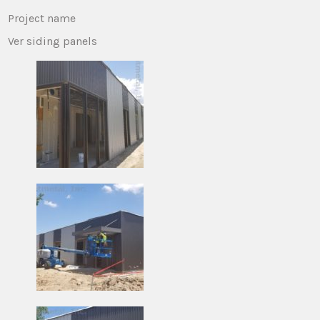
Project name
Ver siding panels