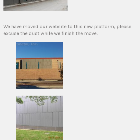
We have moved our website to this new platform, please
excuse the dust while we finish the move.