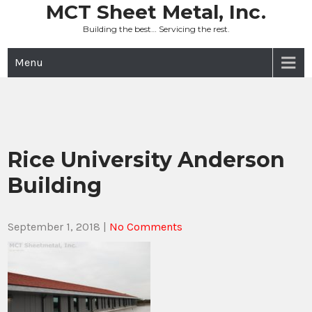
Skip
MCT Sheet Metal, Inc.
to
Building the best… Servicing the rest.
content
Menu
Rice University Anderson
Building
September 1, 2018
|
No Comments