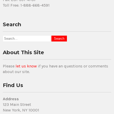
Toll Free: 1-888-668-4591
Search
About This Site
Please
let us know
if you have an questions or comments
about our site.
Find Us
Address
123 Main Street
New York, NY 10001