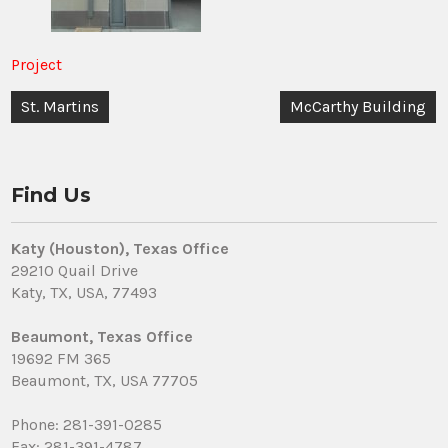
Project
Post
St. Martins
McCarthy Building
navigation
Find Us
Katy (Houston), Texas Office
29210 Quail Drive
Katy, TX, USA, 77493
Beaumont, Texas Office
19692 FM 365
Beaumont, TX, USA 77705
Phone: 281-391-0285
Fax: 281-391-4787